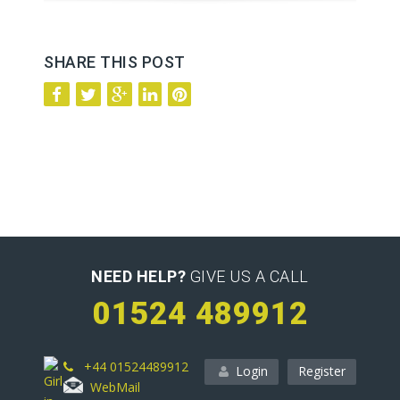
SHARE THIS POST
NEED HELP?
GIVE US A CALL
01524 489912
+44 01524489912
Login
Register
WebMail