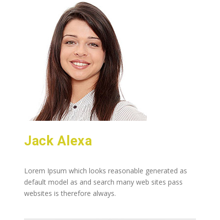
Jack Alexa
Lorem Ipsum which looks reasonable generated as
default model as and search many web sites pass
websites is therefore always.