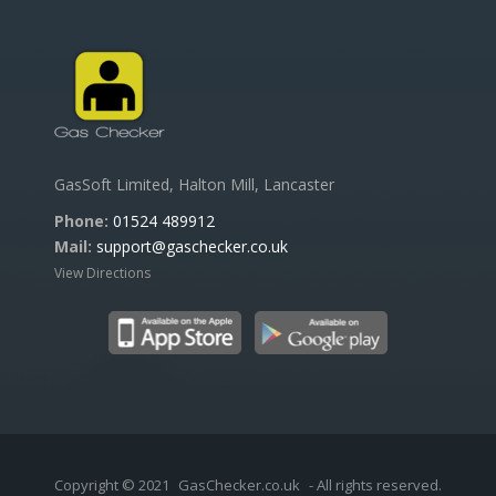
GasSoft Limited, Halton Mill, Lancaster
Phone:
01524 489912
Mail:
support@gaschecker.co.uk
View Directions
Copyright © 2021
GasChecker.co.uk
- All rights reserved.