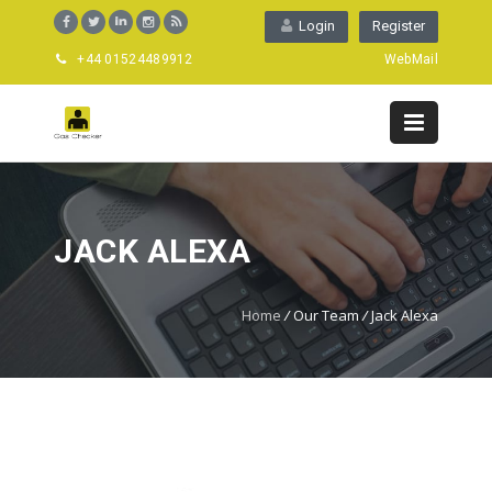
Login
Register
+44 01524489912
WebMail
JACK ALEXA
Home
/
Our Team
/
Jack Alexa