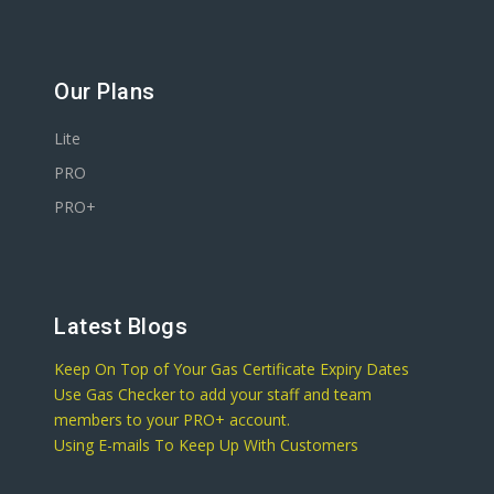
Our Plans
Lite
PRO
PRO+
Latest Blogs
Keep On Top of Your Gas Certificate Expiry Dates
Use Gas Checker to add your staff and team
members to your PRO+ account.
Using E-mails To Keep Up With Customers