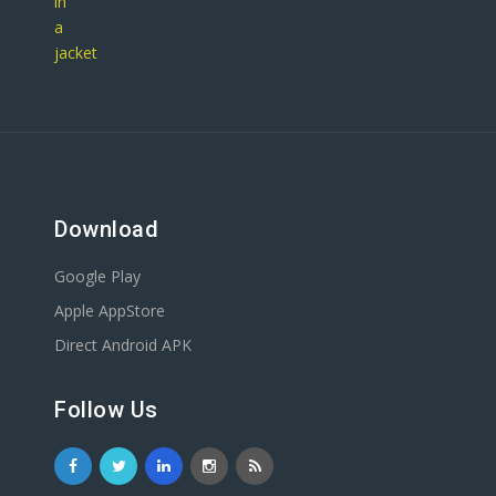
Download
Google Play
Apple AppStore
Direct Android APK
Follow Us