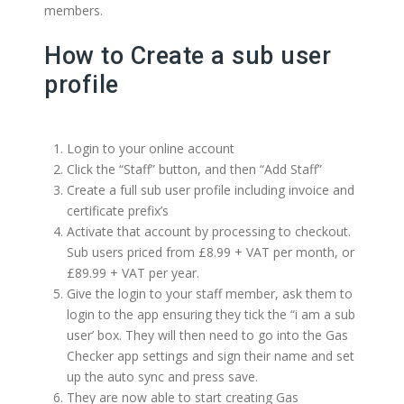
members.
How to Create a sub user
profile
Login to your online account
Click the “Staff” button, and then “Add Staff”
Create a full sub user profile including invoice and
certificate prefix’s
Activate that account by processing to checkout.
Sub users priced from £8.99 + VAT per month, or
£89.99 + VAT per year.
Give the login to your staff member, ask them to
login to the app ensuring they tick the “i am a sub
user’ box. They will then need to go into the Gas
Checker app settings and sign their name and set
up the auto sync and press save.
They are now able to start creating Gas