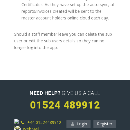
Certificates. As they have set up the auto sync, all
reports/invoices created will be sent to the
master account holders online cloud each day.
Should a staff member leave you can delete the sub
user or edit the sub users details so they can no
longer log into the app.
NEED HELP?
GIVE US A CALL
01524 489912
+44 01524489912
Login
Register
WebMail