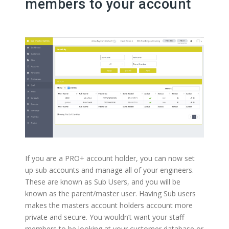
members to your account
If you are a PRO+ account holder, you can now set
up sub accounts and manage all of your engineers.
These are known as Sub Users, and you will be
known as the parent/master user. Having Sub users
makes the masters account holders account more
private and secure. You wouldn’t want your staff
members to be looking at your customer database or