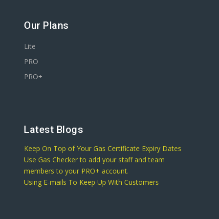
Our Plans
Lite
PRO
PRO+
Latest Blogs
Keep On Top of Your Gas Certificate Expiry Dates
Use Gas Checker to add your staff and team
members to your PRO+ account.
Using E-mails To Keep Up With Customers