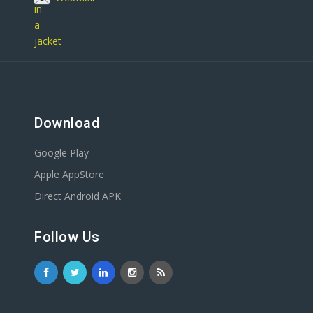
Download
Google Play
Apple AppStore
Direct Android APK
Follow Us