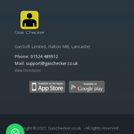
GasSoft Limited, Halton Mill, Lancaster
Phone:
01524 489912
Mail:
support@gaschecker.co.uk
View Directions
Copyright © 2021
GasChecker.co.uk
- All rights reserved.