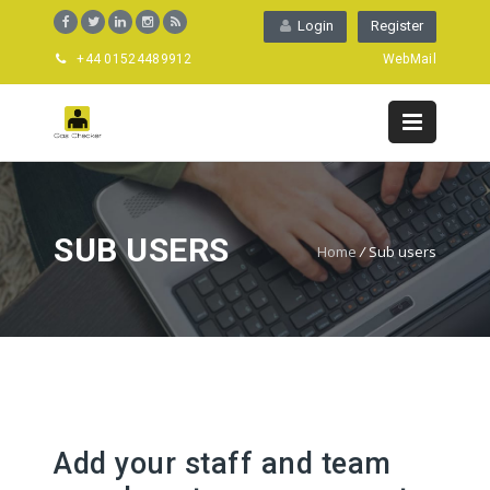
Login
Register
+44 01524489912
WebMail
SUB USERS
Home
/
Sub users
Add your staff and team