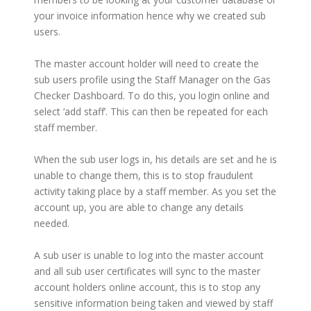
your invoice information hence why we created sub
users.
The master account holder will need to create the
sub users profile using the Staff Manager on the Gas
Checker Dashboard. To do this, you login online and
select ‘add staff’. This can then be repeated for each
staff member.
When the sub user logs in, his details are set and he is
unable to change them, this is to stop fraudulent
activity taking place by a staff member. As you set the
account up, you are able to change any details
needed.
A sub user is unable to log into the master account
and all sub user certificates will sync to the master
account holders online account, this is to stop any
sensitive information being taken and viewed by staff