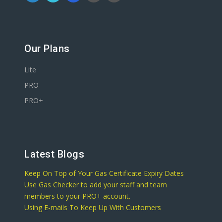
Our Plans
Lite
PRO
PRO+
Latest Blogs
Keep On Top of Your Gas Certificate Expiry Dates
Use Gas Checker to add your staff and team
members to your PRO+ account.
Using E-mails To Keep Up With Customers