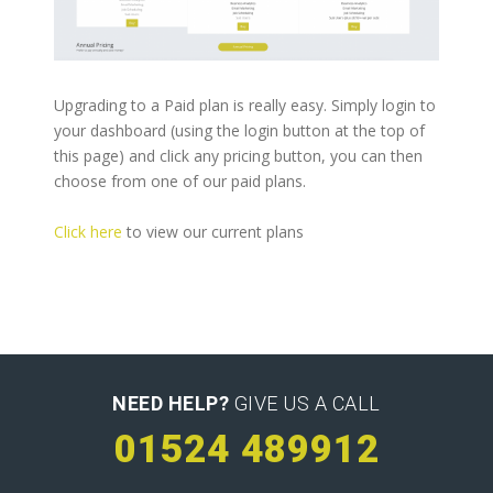
Upgrading to a Paid plan is really easy. Simply login to
your dashboard (using the login button at the top of
this page) and click any pricing button, you can then
choose from one of our paid plans.
Click here
to view our current plans
NEED HELP?
GIVE US A CALL
01524 489912