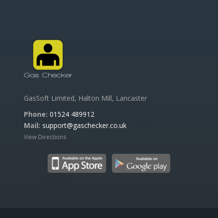
GasSoft Limited, Halton Mill, Lancaster
Phone:
01524 489912
Mail:
support@gaschecker.co.uk
View Directions