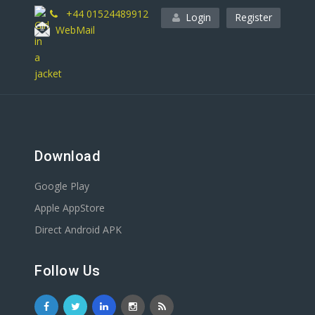
+44 01524489912
Login
Register
WebMail
Download
Google Play
Apple AppStore
Direct Android APK
Follow Us