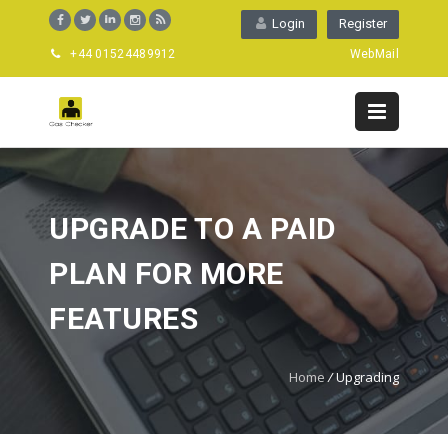
Login
Register
+44 01524489912
WebMail
UPGRADE TO A PAID
PLAN FOR MORE
FEATURES
Home
/
Upgrading