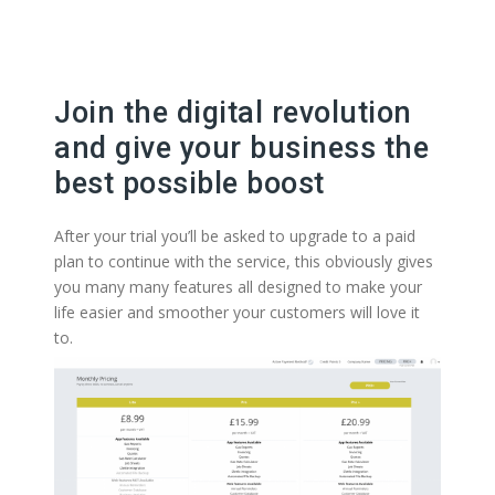
Join the digital revolution
and give your business the
best possible boost
After your trial you’ll be asked to upgrade to a paid
plan to continue with the service, this obviously gives
you many many features all designed to make your
life easier and smoother your customers will love it
to.