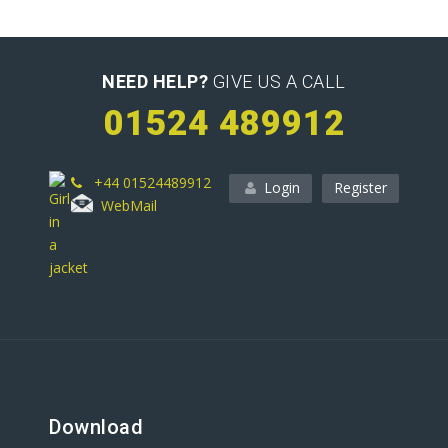
NEED HELP?
GIVE US A CALL
01524 489912
+44 01524489912
Login
Register
WebMail
Download