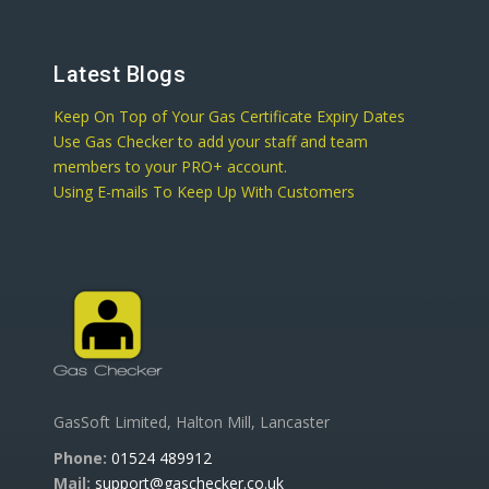
Latest Blogs
Keep On Top of Your Gas Certificate Expiry Dates
Use Gas Checker to add your staff and team
members to your PRO+ account.
Using E-mails To Keep Up With Customers
GasSoft Limited, Halton Mill, Lancaster
Phone:
01524 489912
Mail:
support@gaschecker.co.uk