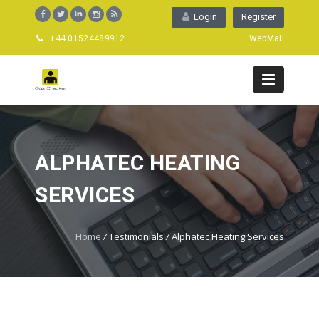
Login
Register
+44 01524489912
WebMail
ALPHATEC HEATING
SERVICES
Home
/
Testimonials
/
Alphatec Heating Services