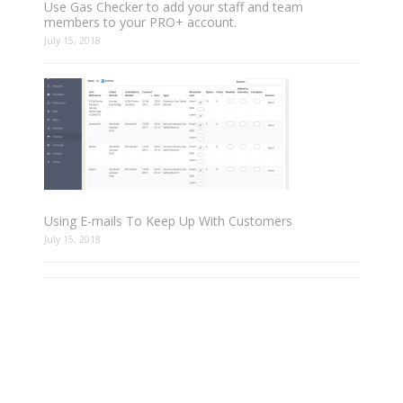
Use Gas Checker to add your staff and team
members to your PRO+ account.
July 15, 2018
Using E-mails To Keep Up With Customers
July 15, 2018