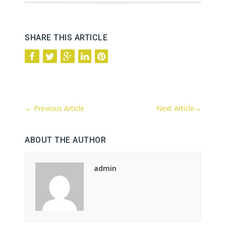
SHARE THIS ARTICLE
←
Previous Article
Next Article
→
ABOUT THE AUTHOR
admin