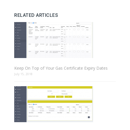
RELATED ARTICLES
Keep On Top of Your Gas Certificate Expiry Dates
July 15, 2018