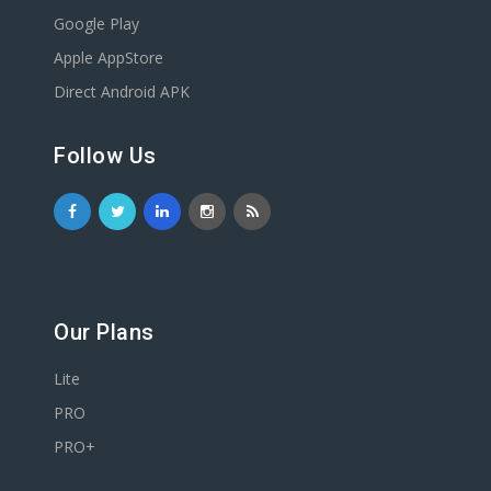
Google Play
Apple AppStore
Direct Android APK
Follow Us
Our Plans
Lite
PRO
PRO+