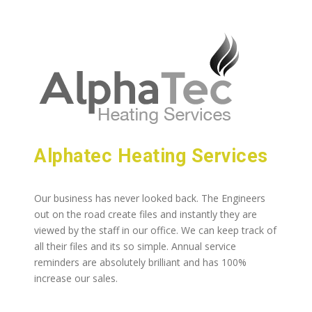
Alphatec Heating Services
Our business has never looked back. The Engineers
out on the road create files and instantly they are
viewed by the staff in our office. We can keep track of
all their files and its so simple. Annual service
reminders are absolutely brilliant and has 100%
increase our sales.