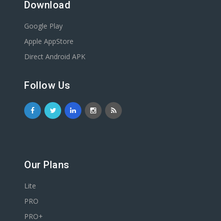
Download
Google Play
Apple AppStore
Direct Android APK
Follow Us
Our Plans
Lite
PRO
PRO+