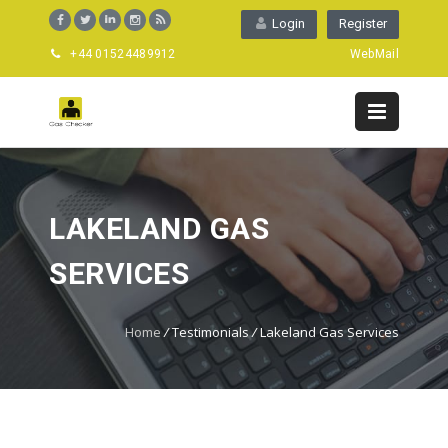
Login
Register
+44 01524489912
WebMail
LAKELAND GAS
SERVICES
Home
/
Testimonials
/
Lakeland Gas Services