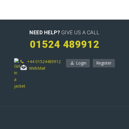
NEED HELP?
GIVE US A CALL
01524 489912
+44 01524489912
Login
Register
WebMail