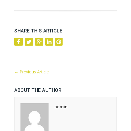
SHARE THIS ARTICLE
←
Previous Article
ABOUT THE AUTHOR
admin