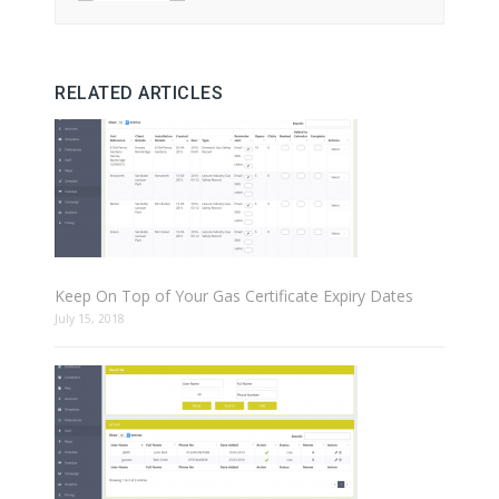
RELATED ARTICLES
Keep On Top of Your Gas Certificate Expiry Dates
July 15, 2018