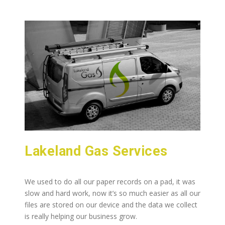
Lakeland Gas Services
We used to do all our paper records on a pad, it was
slow and hard work, now it’s so much easier as all our
files are stored on our device and the data we collect
is really helping our business grow.