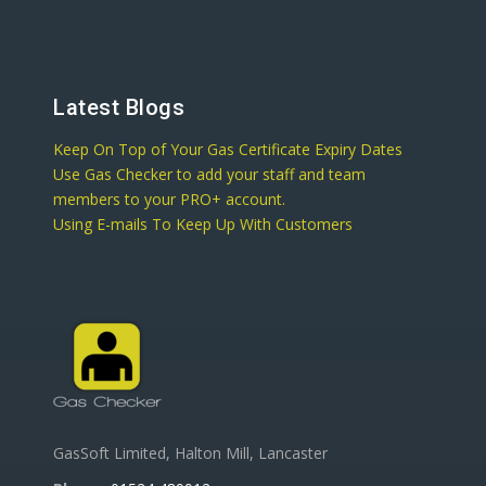
Latest Blogs
Keep On Top of Your Gas Certificate Expiry Dates
Use Gas Checker to add your staff and team
members to your PRO+ account.
Using E-mails To Keep Up With Customers
GasSoft Limited, Halton Mill, Lancaster