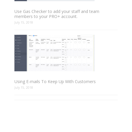
Use Gas Checker to add your staff and team
members to your PRO+ account.
July 15, 2018
Using E-mails To Keep Up With Customers
July 15, 2018