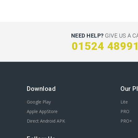
NEED HELP?
GIVE US A C
01524 4899
Download
Our P
Google Play
Lite
Apple AppStore
PRO
Direct Android APK
PRO+