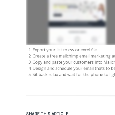
Export your list to csv or excel file
Create a free mailchimp email marketing a
Copy and paste your customers into Mailc
Design and schedule your email thats to b
Sit back relax and wait for the phone to lig
SHARE THIS ARTICLE