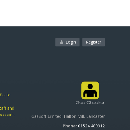
Login
Register
ficate
taff and
ccount.
GasSoft Limited, Halton Mill, Lancaster
h
Phone:
01524 489912