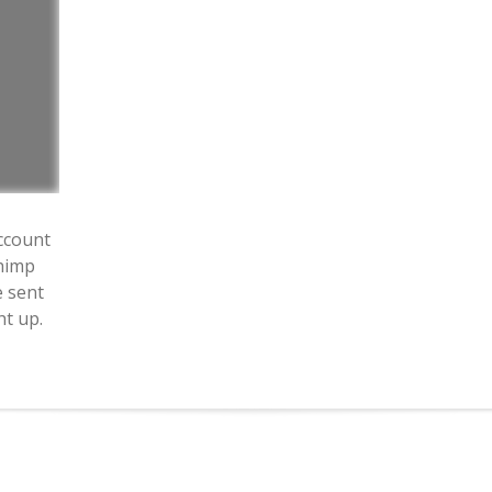
ccount
himp
e sent
ht up.