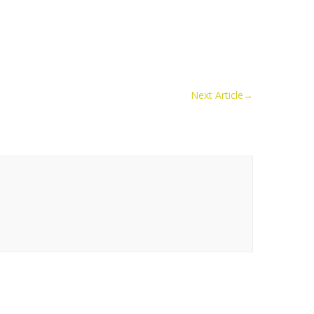
Next Article
→