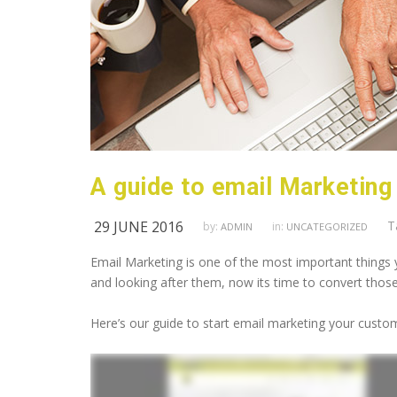
A guide to email Marketing
29 JUNE 2016
T
by:
in:
ADMIN
UNCATEGORIZED
Email Marketing is one of the most important things 
and looking after them, now its time to convert thos
Here’s our guide to start email marketing your custom