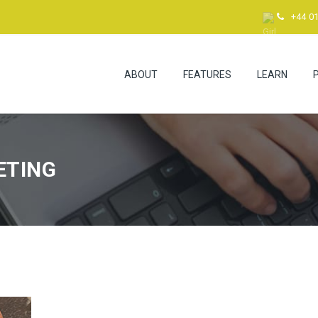
+44 0
ABOUT
FEATURES
LEARN
ETING