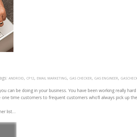
ags:
,
,
,
,
,
ANDROID
CP12
EMAIL MARKETING
GAS CHECKER
GAS ENGINEER
GASCHEC
you can be doing in your business. You have been working really hard
e one time customers to frequent customers who’ll always pick up th
er list…