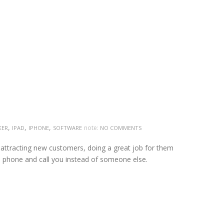
,
,
,
note:
KER
IPAD
IPHONE
SOFTWARE
NO COMMENTS
 attracting new customers, doing a great job for them
e phone and call you instead of someone else.