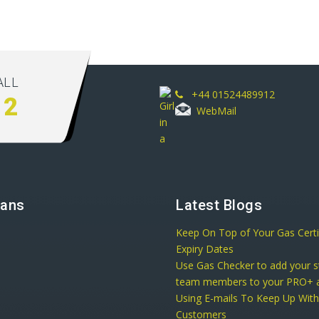
ALL
+44 01524489912
12
WebMail
lans
Latest Blogs
Keep On Top of Your Gas Certi
Expiry Dates
Use Gas Checker to add your s
team members to your PRO+ a
Using E-mails To Keep Up Wit
Customers