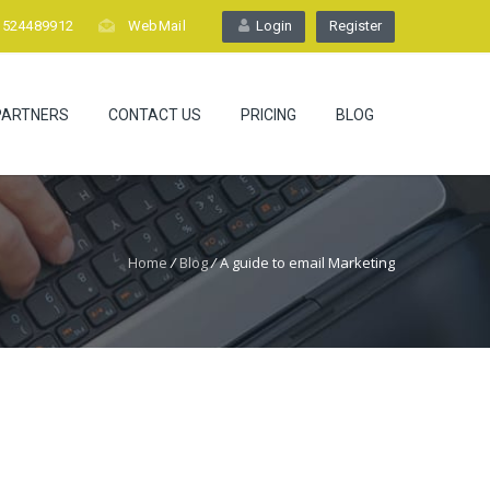
1524489912
WebMail
Login
Register
PARTNERS
CONTACT US
PRICING
BLOG
Home
/
Blog
/
A guide to email Marketing