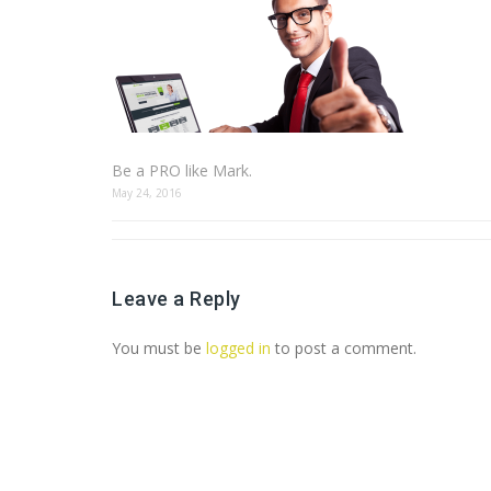
Be a PRO like Mark.
May 24, 2016
Leave a Reply
You must be
logged in
to post a comment.