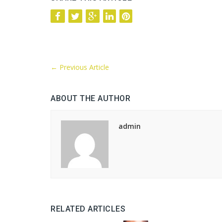
←
Previous Article
ABOUT THE AUTHOR
admin
RELATED ARTICLES