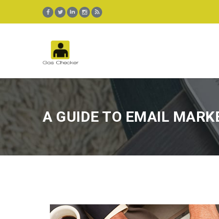
A GUIDE TO EMAIL MARK