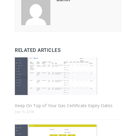
RELATED ARTICLES
Keep On Top of Your Gas Certificate Expiry Dates
July 15, 2018