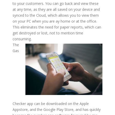
to your customers. You can go back and view these
at any time, as they are all saved on your device and
synced to the Cloud, which allows you to view them
on your PC when you are ay home or at the office.
This eliminates the need for paper reports, which can
get destroyed or lost, not to mention time
consuming.
The
Gas
Checker app can be downloaded on the Apple
Appstore, and the Google Play Store, and has quickly