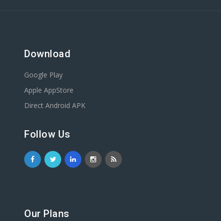
Download
Google Play
Apple AppStore
Direct Android APK
Follow Us
Our Plans