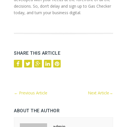
decisions. So, don’t delay and sign up to Gas Checker
today, and turn your business digital.
SHARE THIS ARTICLE
←
Previous Article
Next Article
→
ABOUT THE AUTHOR
admin