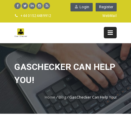
Login
Register
+44 01524489912
WebMail
GASCHECKER CAN HELP
YOU!
Home
/
Blog
/
GasChecker Can Help You!