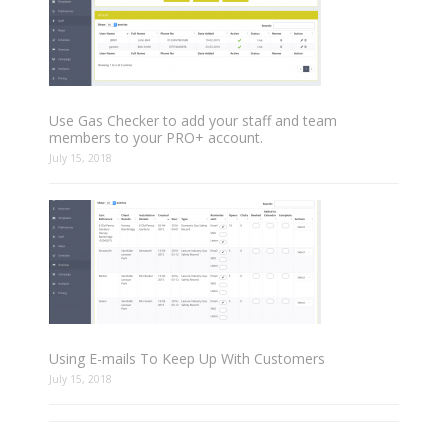
Use Gas Checker to add your staff and team
members to your PRO+ account.
July 15, 2018
Using E-mails To Keep Up With Customers
July 15, 2018