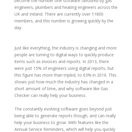
become the number one software favoured by gas
engineers, plumbers and heating engineers across the
UK and Ireland. There are currently over 11800
members, and this number is growing quickly by the
day.
Just like everything, the industry is changing and more
people are turning to digital ways to quickly produce
items such as invoices and reports. In 2013, there
were just 15% of engineers using digital reports, but
this figure has more than tripled, to 63% in 2016. This
shows just how much the industry has changed in a
short amount of time, and why software like Gas
Checker can really help your business.
The constantly evolving software goes beyond just
being able to generate reports though, and can really
help your business to grow. With features like the
Annual Service Reminders, which will help you quickly