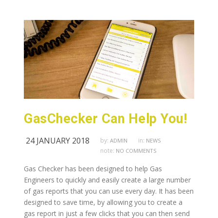
GasChecker Can Help You!
24 JANUARY 2018
by:
in:
ADMIN
NEWS
note:
NO COMMENTS
Gas Checker has been designed to help Gas
Engineers to quickly and easily create a large number
of gas reports that you can use every day. It has been
designed to save time, by allowing you to create a
gas report in just a few clicks that you can then send