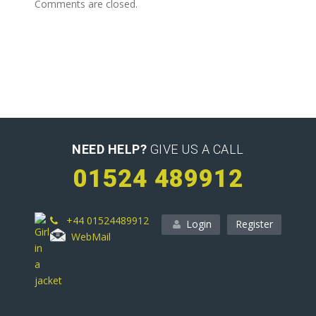
Comments are closed.
NEED HELP?
GIVE US A CALL
01524 489912
+44 01524489912
Login
Register
WebMail