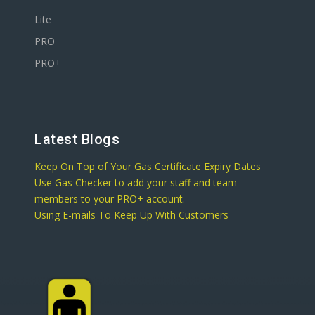
Lite
PRO
PRO+
Latest Blogs
Keep On Top of Your Gas Certificate Expiry Dates
Use Gas Checker to add your staff and team
members to your PRO+ account.
Using E-mails To Keep Up With Customers