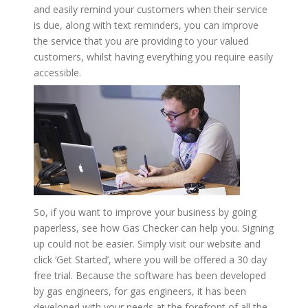
and easily remind your customers when their service
is due, along with text reminders, you can improve
the service that you are providing to your valued
customers, whilst having everything you require easily
accessible.
So, if you want to improve your business by going
paperless, see how Gas Checker can help you. Signing
up could not be easier. Simply visit our website and
click ‘Get Started’, where you will be offered a 30 day
free trial. Because the software has been developed
by gas engineers, for gas engineers, it has been
developed with your needs at the forefront of all the