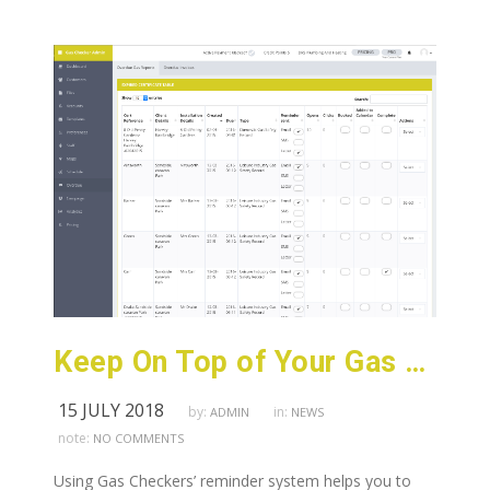
Keep On Top of Your Gas Certificate Expiry Dates
15 JULY 2018
by:
in:
ADMIN
NEWS
note:
NO COMMENTS
Using Gas Checkers’ reminder system helps you to