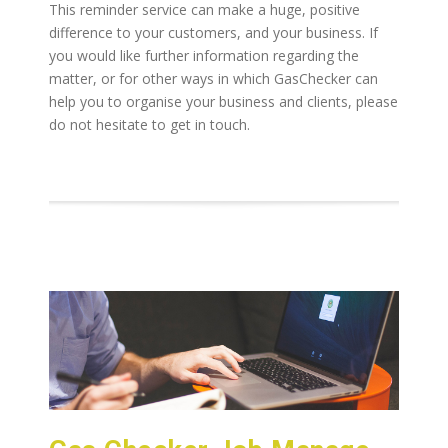
This reminder service can make a huge, positive
difference to your customers, and your business. If
you would like further information regarding the
matter, or for other ways in which GasChecker can
help you to organise your business and clients, please
do not hesitate to get in touch.