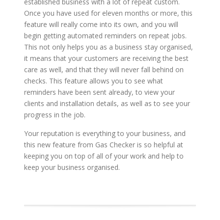
established business with a lot of repeat custom.
Once you have used for eleven months or more, this
feature will really come into its own, and you will
begin getting automated reminders on repeat jobs.
This not only helps you as a business stay organised,
it means that your customers are receiving the best
care as well, and that they will never fall behind on
checks. This feature allows you to see what
reminders have been sent already, to view your
clients and installation details, as well as to see your
progress in the job.
Your reputation is everything to your business, and
this new feature from Gas Checker is so helpful at
keeping you on top of all of your work and help to
keep your business organised.