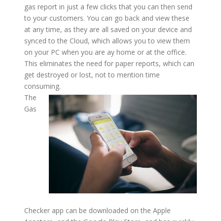
gas report in just a few clicks that you can then send
to your customers. You can go back and view these
at any time, as they are all saved on your device and
synced to the Cloud, which allows you to view them
on your PC when you are ay home or at the office.
This eliminates the need for paper reports, which can
get destroyed or lost, not to mention time
consuming.
The
Gas
Checker app can be downloaded on the Apple