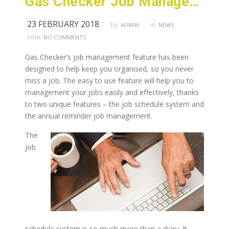
Gas Checker Job Management Feature Can Make Your Life Easier
23 FEBRUARY 2018
by:
in:
ADMIN
NEWS
note:
NO COMMENTS
Gas Checker’s job management feature has been
designed to help keep you organised, so you never
miss a job. The easy to use feature will help you to
management your jobs easily and effectively, thanks
to two unique features – the job schedule system and
the annual reminder job management.
The
job
schedule system is so much more than a diary. It