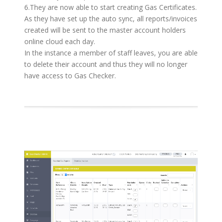
6.They are now able to start creating Gas Certificates.
As they have set up the auto sync, all reports/invoices
created will be sent to the master account holders
online cloud each day.
In the instance a member of staff leaves, you are able
to delete their account and thus they will no longer
have access to Gas Checker.