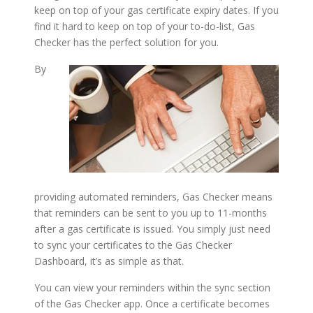
keep on top of your gas certificate expiry dates. If you
find it hard to keep on top of your to-do-list, Gas
Checker has the perfect solution for you.
By
providing automated reminders, Gas Checker means
that reminders can be sent to you up to 11-months
after a gas certificate is issued. You simply just need
to sync your certificates to the Gas Checker
Dashboard, it’s as simple as that.
You can view your reminders within the sync section
of the Gas Checker app. Once a certificate becomes