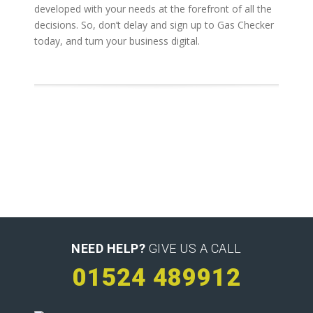
developed with your needs at the forefront of all the
decisions. So, don’t delay and sign up to Gas Checker
today, and turn your business digital.
NEED HELP?
GIVE US A CALL
01524 489912