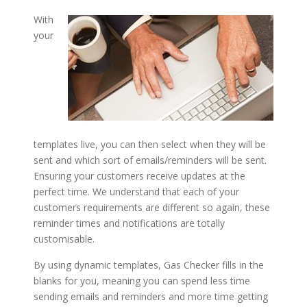
With
your
templates live, you can then select when they will be
sent and which sort of emails/reminders will be sent.
Ensuring your customers receive updates at the
perfect time. We understand that each of your
customers requirements are different so again, these
reminder times and notifications are totally
customisable.
By using dynamic templates, Gas Checker fills in the
blanks for you, meaning you can spend less time
sending emails and reminders and more time getting