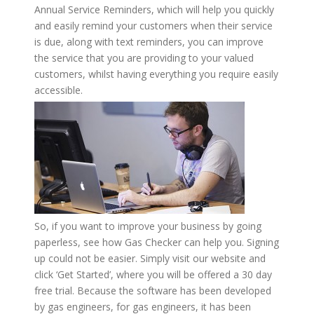
Annual Service Reminders, which will help you quickly
and easily remind your customers when their service
is due, along with text reminders, you can improve
the service that you are providing to your valued
customers, whilst having everything you require easily
accessible.
So, if you want to improve your business by going
paperless, see how Gas Checker can help you. Signing
up could not be easier. Simply visit our website and
click ‘Get Started’, where you will be offered a 30 day
free trial. Because the software has been developed
by gas engineers, for gas engineers, it has been