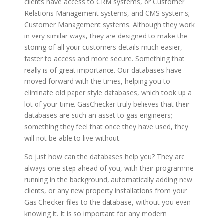
clients have access to CRM systems, or Customer
Relations Management systems, and CMS systems;
Customer Management systems. Although they work
in very similar ways, they are designed to make the
storing of all your customers details much easier,
faster to access and more secure. Something that
really is of great importance. Our databases have
moved forward with the times, helping you to
eliminate old paper style databases, which took up a
lot of your time. GasChecker truly believes that their
databases are such an asset to gas engineers;
something they feel that once they have used, they
will not be able to live without.
So just how can the databases help you? They are
always one step ahead of you, with their programme
running in the background, automatically adding new
clients, or any new property installations from your
Gas Checker files to the database, without you even
knowing it. It is so important for any modern