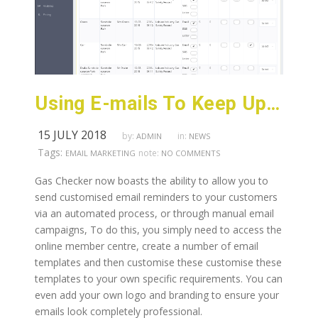
Using E-mails To Keep Up With Customers
15 JULY 2018
by:
in:
ADMIN
NEWS
Tags:
note:
EMAIL MARKETING
NO COMMENTS
Gas Checker now boasts the ability to allow you to
send customised email reminders to your customers
via an automated process, or through manual email
campaigns, To do this, you simply need to access the
online member centre, create a number of email
templates and then customise these customise these
templates to your own specific requirements. You can
even add your own logo and branding to ensure your
emails look completely professional.