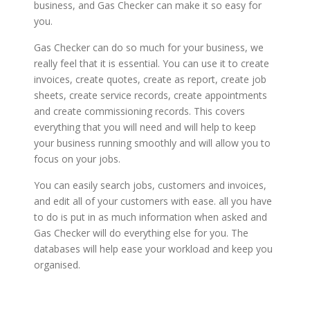
business, and Gas Checker can make it so easy for
you.
Gas Checker can do so much for your business, we
really feel that it is essential. You can use it to create
invoices, create quotes, create as report, create job
sheets, create service records, create appointments
and create commissioning records. This covers
everything that you will need and will help to keep
your business running smoothly and will allow you to
focus on your jobs.
You can easily search jobs, customers and invoices,
and edit all of your customers with ease. all you have
to do is put in as much information when asked and
Gas Checker will do everything else for you. The
databases will help ease your workload and keep you
organised.