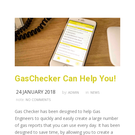
GasChecker Can Help You!
24 JANUARY 2018
by:
in:
ADMIN
NEWS
note:
NO COMMENTS
Gas Checker has been designed to help Gas
Engineers to quickly and easily create a large number
of gas reports that you can use every day. It has been
designed to save time, by allowing you to create a