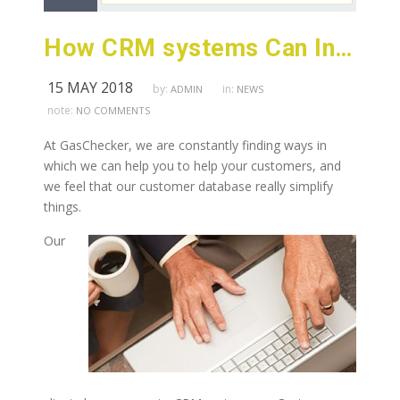
How CRM systems Can Increase Productivity
15 MAY 2018
by:
in:
ADMIN
NEWS
note:
NO COMMENTS
At GasChecker, we are constantly finding ways in
which we can help you to help your customers, and
we feel that our customer database really simplify
things.
Our