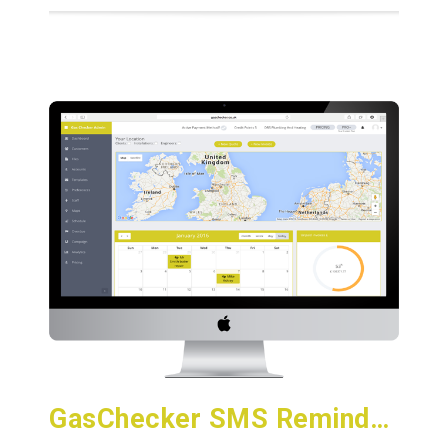
GasChecker SMS Reminder Service