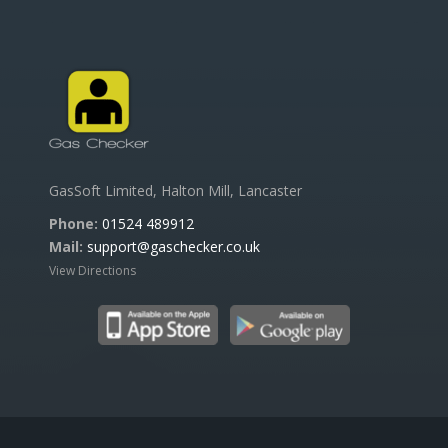
GasSoft Limited, Halton Mill, Lancaster
Phone:
01524 489912
Mail:
support@gaschecker.co.uk
View Directions