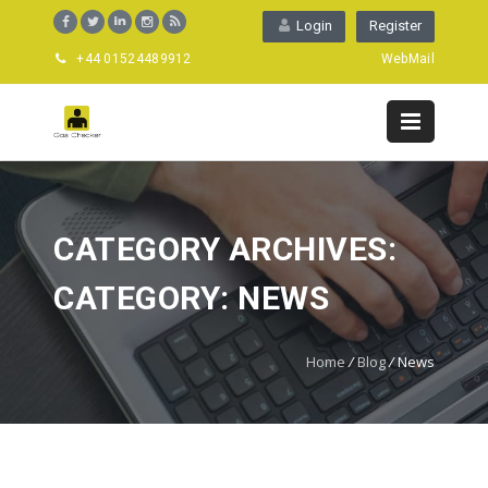
Login
Register
+44 01524489912
WebMail
CATEGORY ARCHIVES:
CATEGORY: NEWS
Home
/
Blog
/
News