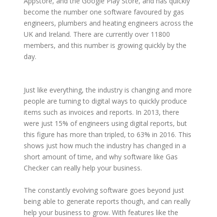
Appstore, and the Google Play Store, and has quickly
become the number one software favoured by gas
engineers, plumbers and heating engineers across the
UK and Ireland. There are currently over 11800
members, and this number is growing quickly by the
day.
Just like everything, the industry is changing and more
people are turning to digital ways to quickly produce
items such as invoices and reports. In 2013, there
were just 15% of engineers using digital reports, but
this figure has more than tripled, to 63% in 2016. This
shows just how much the industry has changed in a
short amount of time, and why software like Gas
Checker can really help your business.
The constantly evolving software goes beyond just
being able to generate reports though, and can really
help your business to grow. With features like the