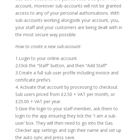
account, moreover sub-accounts will not be granted
access to any of your personal authorisations. With
sub-accounts working alongside your account, you,
your staff and your customers are being dealt with in
the most secure way possible.
How to create a new sub-account:
1.Login to your online account
2.Click the “Staff” button, and then “Add Staff”
3.Create a full sub user profile including invoice and
certificate prefix’s
4. Activate that account by processing to checkout.
Sub users priced from £2.50 + VAT per month, or
£25.00 + VAT per year.
5.Give the login to your staff member, ask them to
login to the app ensuring they tick the “i am a sub-
user’ box. They will then need to go into the Gas
Checker app settings and sign their name and set up
the auto sync and press save.