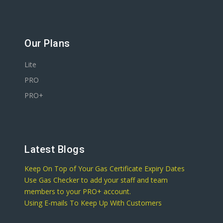
Our Plans
Lite
PRO
PRO+
Latest Blogs
Keep On Top of Your Gas Certificate Expiry Dates
Use Gas Checker to add your staff and team
members to your PRO+ account.
Using E-mails To Keep Up With Customers