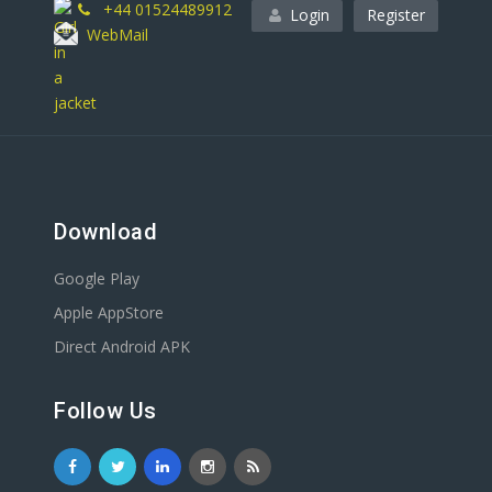
+44 01524489912
Login
Register
WebMail
Download
Google Play
Apple AppStore
Direct Android APK
Follow Us