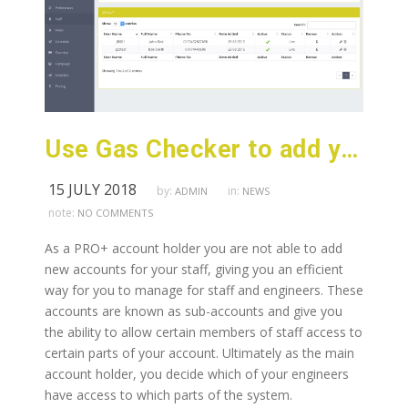
Use Gas Checker to add your staff and team members to your PRO+ account.
15 JULY 2018
by:
in:
ADMIN
NEWS
note:
NO COMMENTS
As a PRO+ account holder you are not able to add
new accounts for your staff, giving you an efficient
way for you to manage for staff and engineers. These
accounts are known as sub-accounts and give you
the ability to allow certain members of staff access to
certain parts of your account. Ultimately as the main
account holder, you decide which of your engineers
have access to which parts of the system.