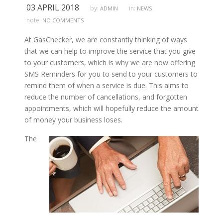
03 APRIL 2018
by:
in:
ADMIN
NEWS
note:
NO COMMENTS
At GasChecker, we are constantly thinking of ways
that we can help to improve the service that you give
to your customers, which is why we are now offering
SMS Reminders for you to send to your customers to
remind them of when a service is due. This aims to
reduce the number of cancellations, and forgotten
appointments, which will hopefully reduce the amount
of money your business loses.
The