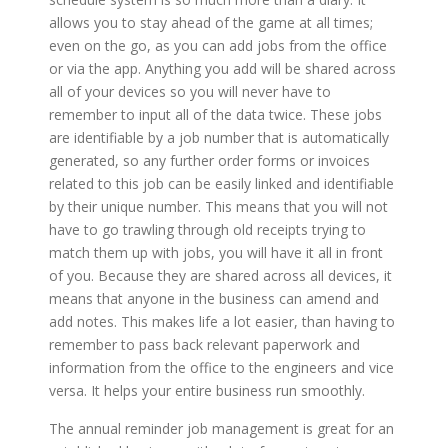
allows you to stay ahead of the game at all times;
even on the go, as you can add jobs from the office
or via the app. Anything you add will be shared across
all of your devices so you will never have to
remember to input all of the data twice. These jobs
are identifiable by a job number that is automatically
generated, so any further order forms or invoices
related to this job can be easily linked and identifiable
by their unique number. This means that you will not
have to go trawling through old receipts trying to
match them up with jobs, you will have it all in front
of you. Because they are shared across all devices, it
means that anyone in the business can amend and
add notes. This makes life a lot easier, than having to
remember to pass back relevant paperwork and
information from the office to the engineers and vice
versa. It helps your entire business run smoothly.
The annual reminder job management is great for an