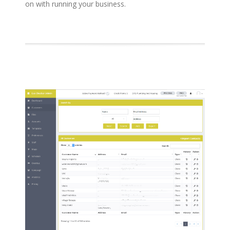
on with running your business.