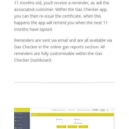
11 months old, you’ll receive a reminder, as will the
associated customer. Within the Gas Checker app,
you can then re-issue the certificate, when this
happens the app will remind you when the next 11
months have lapsed.
Reminders are sent via email and are all available via
Gas Checker in the online gas reports section. All
reminders are fully customisable within the Gas
Checker Dashboard.