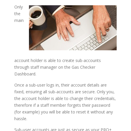
Only
the
main
account holder is able to create sub-accounts
through staff manager on the Gas Checker
Dashboard.
Once a sub-user logs in, their account details are
fixed, ensuring all sub-accounts are secure. Only you,
the account holder is able to change their credentials,
therefore if a staff member forgets their password
(for example) you will be able to reset it without any
hassle.
Sub-user accounts are just as secure as your PRO+