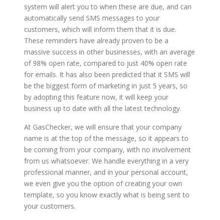
system will alert you to when these are due, and can
automatically send SMS messages to your
customers, which will inform them that it is due.
These reminders have already proven to be a
massive success in other businesses, with an average
of 98% open rate, compared to just 40% open rate
for emails. It has also been predicted that it SMS will
be the biggest form of marketing in just 5 years, so
by adopting this feature now, it will keep your
business up to date with all the latest technology.
At GasChecker, we will ensure that your company
name is at the top of the message, so it appears to
be coming from your company, with no involvement
from us whatsoever. We handle everything in a very
professional manner, and in your personal account,
we even give you the option of creating your own
template, so you know exactly what is being sent to
your customers.