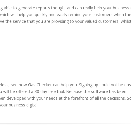
g able to generate reports though, and can really help your business 
which will help you quickly and easily remind your customers when the
ve the service that you are providing to your valued customers, whils
rless, see how Gas Checker can help you. Signing up could not be easi
ou will be offered a 30 day free trial. Because the software has been
en developed with your needs at the forefront of all the decisions. S
our business digital.