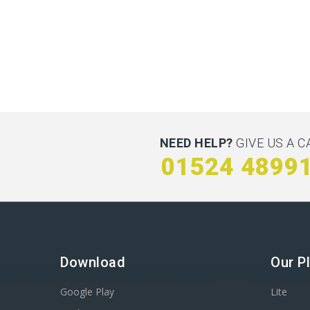
NEED HELP?
GIVE US A C
01524 4899
Download
Our P
Google Play
Lite