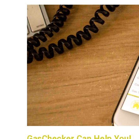
GasChecker Can Help You!