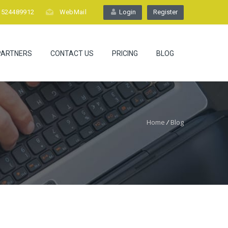
1524489912
WebMail
Login
Register
PARTNERS
CONTACT US
PRICING
BLOG
Home
/
Blog