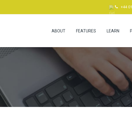
+44 0
ABOUT
FEATURES
LEARN