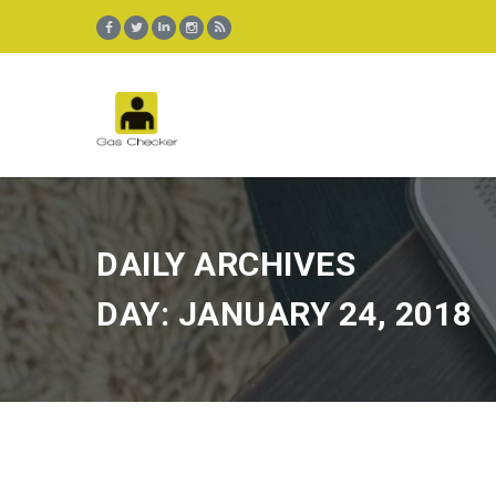
DAILY ARCHIVES
DAY: JANUARY 24, 2018