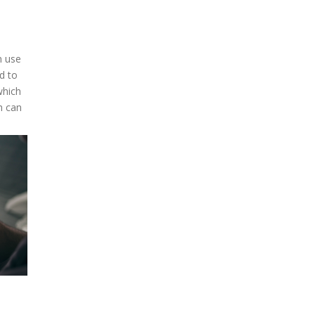
n use
d to
which
h can