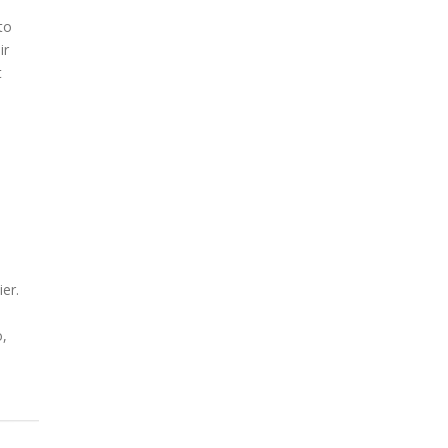
to
ir
t
er.
o,