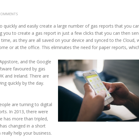
COMMENTS
 quickly and easily create a large number of gas reports that you ca
g you to create a gas report in just a few clicks that you can then sen
time, as they are all saved on your device and synced to the Cloud, 
e or at the office. This eliminates the need for paper reports, whic
Appstore, and the Google
ftware favoured by gas
K and Ireland. There are
ng quickly by the day.
ople are turning to digital
rts. In 2013, there were
re has more than tripled,
has changed in a short
really help your business.