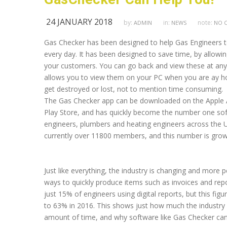
24 JANUARY 2018
by:
in:
note:
ADMIN
NEWS
NO 
Gas Checker has been designed to help Gas Engineers to
every day. It has been designed to save time, by allowin
your customers. You can go back and view these at any 
allows you to view them on your PC when you are ay hom
get destroyed or lost, not to mention time consuming.
The Gas Checker app can be downloaded on the Apple 
Play Store, and has quickly become the number one so
engineers, plumbers and heating engineers across the U
currently over 11800 members, and this number is growi
Just like everything, the industry is changing and more pe
ways to quickly produce items such as invoices and repo
just 15% of engineers using digital reports, but this figu
to 63% in 2016. This shows just how much the industry 
amount of time, and why software like Gas Checker can 