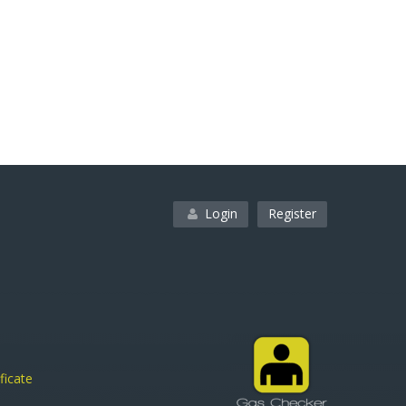
Login
Register
ficate