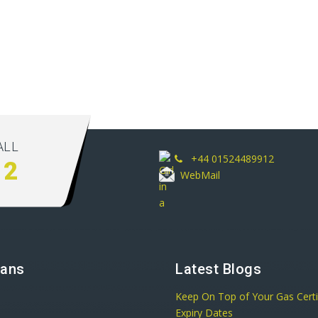
ALL
+44 01524489912
12
WebMail
lans
Latest Blogs
Keep On Top of Your Gas Certi
Expiry Dates