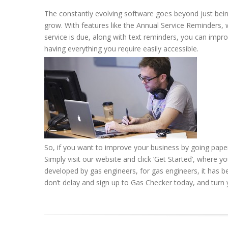
The constantly evolving software goes beyond just bein
grow. With features like the Annual Service Reminders, 
service is due, along with text reminders, you can impro
having everything you require easily accessible.
So, if you want to improve your business by going pape
Simply visit our website and click ‘Get Started’, where y
developed by gas engineers, for gas engineers, it has be
don’t delay and sign up to Gas Checker today, and turn y